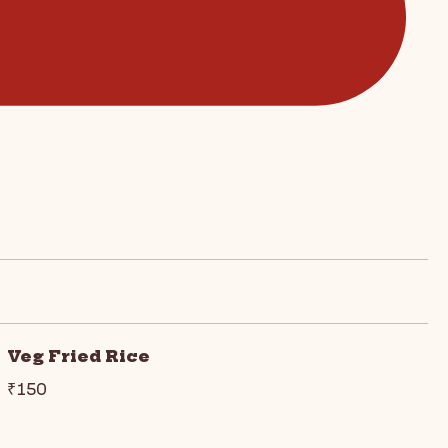
Veg Fried Rice
₹150