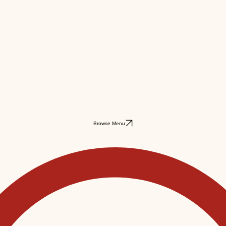
Browse Menu