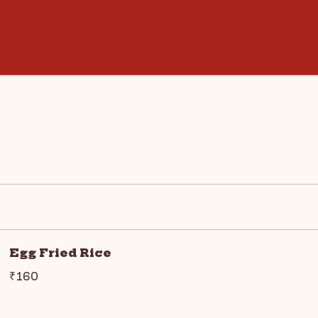
Egg Fried Rice
₹160