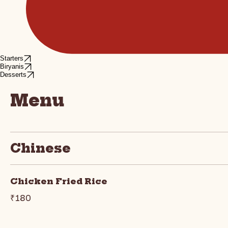
Starters
Biryanis
Desserts
Menu
Chinese
Chicken Fried Rice
₹180