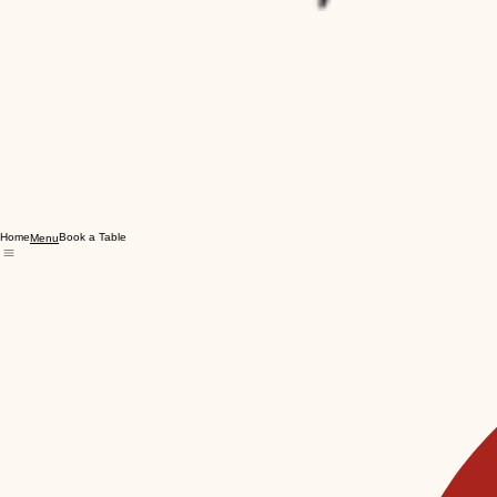
Home
Book a Table
Menu