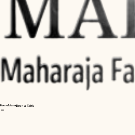
Home
Menu
Book a Table