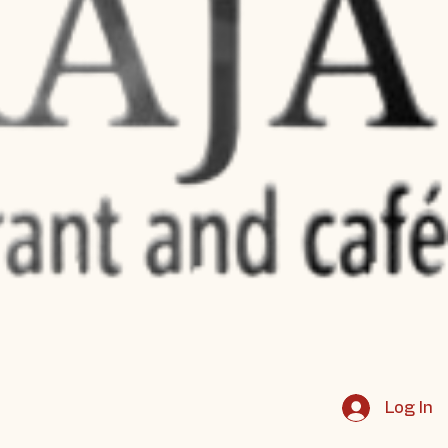
Log In