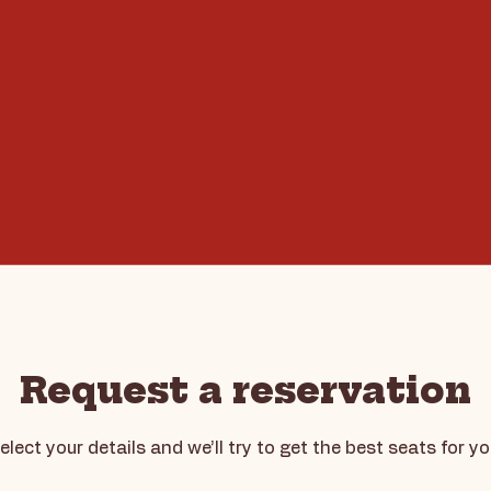
Request a reservation
elect your details and we’ll try to get the best seats for yo