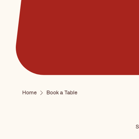
Home
Book a Table
S