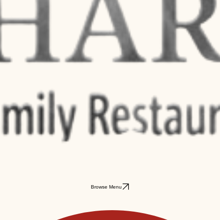
Browse Menu