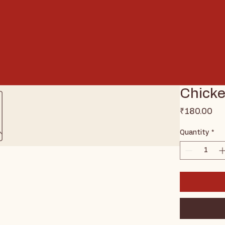
Chicke
Pri
₹180.00
Quantity
*