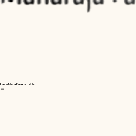
Home
Menu
Book a Table