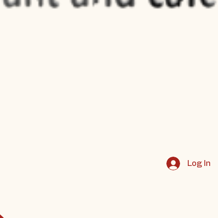
Log In