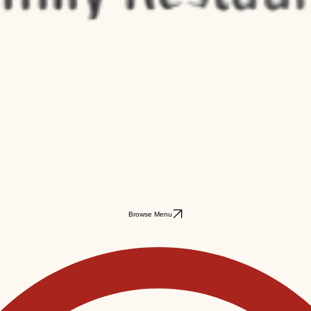
Browse Menu