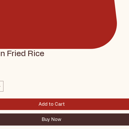
n Fried Rice
ce
Add to Cart